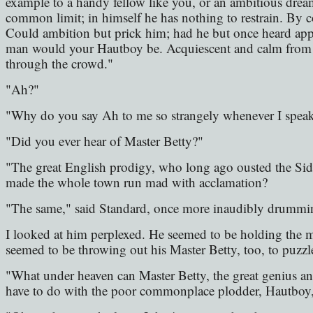
example to a handy fellow like you, or an ambitious dre
common limit; in himself he has nothing to restrain. By c
Could ambition but prick him; had he but once heard appl
man would your Hautboy be. Acquiescent and calm from th
through the crowd."
"Ah?"
"Why do you say Ah to me so strangely whenever I spea
"Did you ever hear of Master Betty?"
"The great English prodigy, who long ago ousted the S
made the whole town run mad with acclamation?
"The same," said Standard, once more inaudibly drummin
I looked at him perplexed. He seemed to be holding the m
seemed to be throwing out his Master Betty, too, to puzz
"What under heaven can Master Betty, the great genius an
have to do with the poor commonplace plodder, Hautboy,