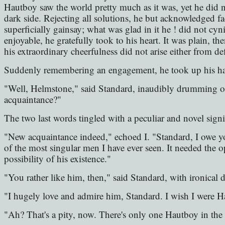
Hautboy saw the world pretty much as it was, yet he did not
dark side. Rejecting all solutions, he but acknowledged f
superficially gainsay; what was glad in it he ! did not cyn
enjoyable, he gratefully took to his heart. It was plain, 
his extraordinary cheerfulness did not arise either from de
Suddenly remembering an engagement, he took up his hat,
"Well, Helmstone," said Standard, inaudibly drumming o
acquaintance?"
The two last words tingled with a peculiar and novel signi
"New acquaintance indeed," echoed I. "Standard, I owe y
of the most singular men I have ever seen. It needed the op
possibility of his existence."
"You rather like him, then," said Standard, with ironical 
"I hugely love and admire him, Standard. I wish I were H
"Ah? That's a pity, now. There's only one Hautboy in the