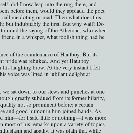
self, did I now leap into the ring there, and
c poem before them, would they applaud the poet
 call me doting or mad. Then what does this
th; but indubitably the first. But why wail? Do
l to mind the saying of the Athenian, who when
 friend in a whisper, what foolish thing had he
ance of the countenance of Hautboy. But its
rant pride was rebuked. And yet Hautboy
his laughing brow. At the very instant I felt
is voice was lifted in jubilant delight at
, we sat down to our stews and punches at one
hough greatly subdued from its former hilarity,
 quality not so prominent before: a certain
ense and good humor in him joined hands. As
nd him—for I said little or nothing—I was more
n most of his remarks upon a variety of topics
nthusiasm and apathy. It was plain that while