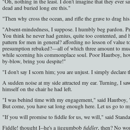
"Oh, nothing in the least. I don't imagine that they ever 
dead and buried long ere this."
"Then why cross the ocean, and rifle the grave to drag his
"Absent-mindedness, I suppose. I humbly beg pardon. Pr
You think he never had genius, quite too contented, and
pattern for men in general? affording no lesson of value t
presumption rebuked?—all of which three amount to much
while scorning his commonplace soul. Poor Hautboy, how 
by-blow, bring you despite!"
"I don't say I scorn him; you are unjust. I simply declare t
A sudden noise at my side attracted my ear. Turning, I sa
himself on the chair he had left.
"I was behind time with my engagement," said Hautboy, 
But come, you have sat long enough here. Let us go to my 
"If you will promise to fiddle for us, we will," said Standa
Fiddle! thought I--he's a jiggumbob
fiddler
, then? No won