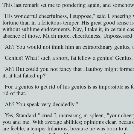
This last remark set me to pondering again, and somehow
"His wonderful cheerfulness, I suppose," said I, sneering wi
fortune than in a felicitous temper. His great good sense i
without sublime endowments. Nay, I take it, in certain cas
absence of those. Much more, cheerfulness. Unpossessed o
"Ah? You would not think him an extraordinary genius, 
"Genius? What! such a short, fat fellow a genius! Genius, l
"Ah? But could you not fancy that Hautboy might formerly
it, at last fatted up?"
"For a genius to get rid of his genius is as impossible as
rid of that."
"Ah? You speak very decidedly."
"Yes, Standard," cried I, increasing in spleen, "your cheery
you and me. With average abilities; opinions clear, becau
are feeble; a temper hilarious, because he was born to 