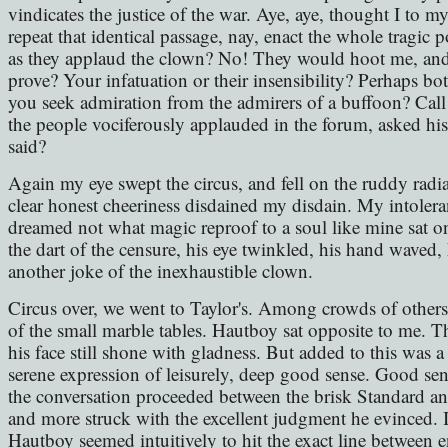
vindicates the justice of the war. Aye, aye, thought I to my
repeat that identical passage, nay, enact the whole tragi
as they applaud the clown? No! They would hoot me, and
prove? Your infatuation or their insensibility? Perhaps bo
you seek admiration from the admirers of a buffoon? Cal
the people vociferously applauded in the forum, asked his
said?
Again my eye swept the circus, and fell on the ruddy radi
clear honest cheeriness disdained my disdain. My intole
dreamed not what magic reproof to a soul like mine sat on 
the dart of the censure, his eye twinkled, his hand waved, h
another joke of the inexhaustible clown.
Circus over, we went to Taylor's. Among crowds of others
of the small marble tables. Hautboy sat opposite to me. T
his face still shone with gladness. But added to this was a
serene expression of leisurely, deep good sense. Good s
the conversation proceeded between the brisk Standard a
and more struck with the excellent judgment he evinced. I
Hautboy seemed intuitively to hit the exact line between e