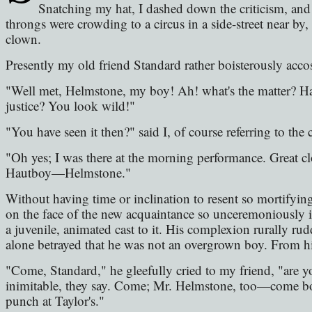
Snatching my hat, I dashed down the criticism, and
throngs were crowding to a circus in a side-street near by, 
clown.
Presently my old friend Standard rather boisterously acco
"Well met, Helmstone, my boy! Ah! what's the matter? Ha
justice? You look wild!"
"You have seen it then?" said I, of course referring to the c
"Oh yes; I was there at the morning performance. Great c
Hautboy—Helmstone."
Without having time or inclination to resent so mortifying
on the face of the new acquaintance so unceremoniously i
a juvenile, animated cast to it. His complexion rurally rud
alone betrayed that he was not an overgrown boy. From hi
"Come, Standard," he gleefully cried to my friend, "are y
inimitable, they say. Come; Mr. Helmstone, too—come both
punch at Taylor's."