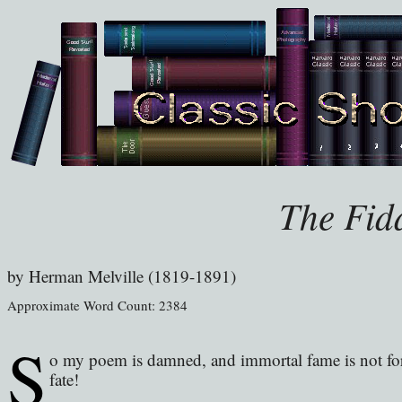
The Fid
by
Herman Melville (1819-1891)
Approximate Word Count: 2384
S
o my poem is damned, and immortal fame is not for
fate!