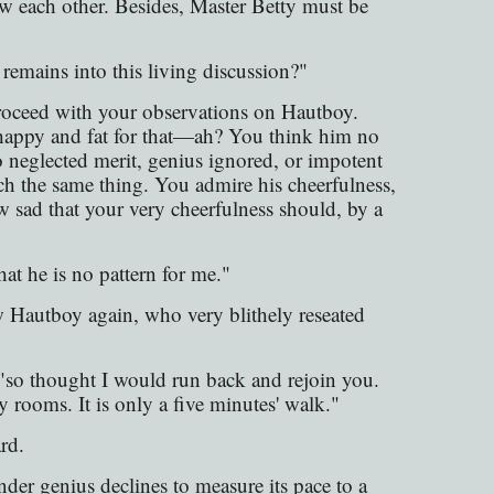
saw each other. Besides, Master Betty must be
 remains into this living discussion?"
oceed with your observations on Hautboy.
 happy and fat for that—ah? You think him no
o neglected merit, genius ignored, or impotent
 the same thing. You admire his cheerfulness,
sad that your very cheerfulness should, by a
hat he is no pattern for me."
w Hautboy again, who very blithely reseated
"so thought I would run back and rejoin you.
rooms. It is only a five minutes' walk."
rd.
der genius declines to measure its pace to a