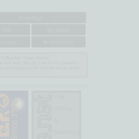
Front Page
 Title
By Author
iography
Related Links
r's Peaches
(Stuart Cloete)
 took snuff. She got it out of her grandson's
 in and helping herself from the big tin on the
.