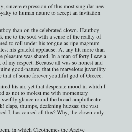
, sincere expression of this most singular new
yalty to human nature to accept an invitation
utboy than on the celebrated clown. Hautboy
 me to the soul with a sense of the reality of
emed to roll under his tongue as ripe magnum
st his grateful applause. At any hit more than
e pleasure was shared. In a man of forty I saw a
nt of my respect. Because all was so honest and
nuine good-nature, that the marvelous juvenility
e that of some forever youthful god of Greece.
ed his air, yet that desperate mood in which I
rted as not to molest me with momentary
d swiftly glance round the broad amphitheatre
k! claps, thumps, deafening huzzas; the vast
ed I, has caused all this? Why, the clown only
poem, in which Cleothemes the Argive