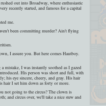
 rushed out into Broadway, where enthusiastic
very recently started, and famous for a capital
sted me.
ven't been committing murder? Ain't flying
ritism.
lown, I assure you. But here comes Hautboy.
 a mistake, I was instantly soothed as I gazed
ntroduced. His person was short and full, with
dy; his eye sincere, cheery, and gray. His hair
s hair I set him down as forty or more.
ou not going to the circus? The clown is
; and circus over, we'll take a nice stew and