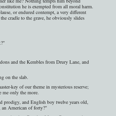
amer like me? Nothing tempts him beyond
onstitution he is exempted from all moral harm.
ause, or endured contempt, a very different
e cradle to the grave, he obviously slides
k?"
iddons and the Kembles from Drury Lane, and
g on the slab.
aster-key of our theme in mysterious reserve;
le me only the more.
d prodigy, and English boy twelve years old,
 an American of forty?"