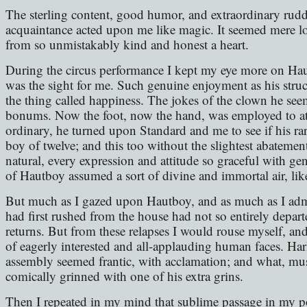
The sterling content, good humor, and extraordinary ruddy
acquaintance acted upon me like magic. It seemed mere lo
from so unmistakably kind and honest a heart.
During the circus performance I kept my eye more on Ha
was the sight for me. Such genuine enjoyment as his struck
the thing called happiness. The jokes of the clown he se
bonums. Now the foot, now the hand, was employed to atte
ordinary, he turned upon Standard and me to see if his rar
boy of twelve; and this too without the slightest abateme
natural, every expression and attitude so graceful with ge
of Hautboy assumed a sort of divine and immortal air, lik
But much as I gazed upon Hautboy, and as much as I admir
had first rushed from the house had not so entirely depa
returns. But from these relapses I would rouse myself, an
of eagerly interested and all-applauding human faces. Har
assembly seemed frantic, with acclamation; and what, mus
comically grinned with one of his extra grins.
Then I repeated in my mind that sublime passage in my 