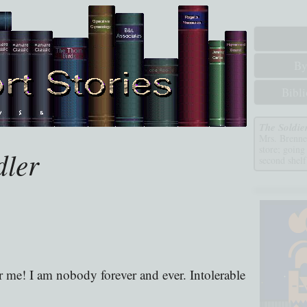
By
Bibl
The Soldie
Mrs. Brennen
store; going
dler
second shelf
 me! I am nobody forever and ever. Intolerable