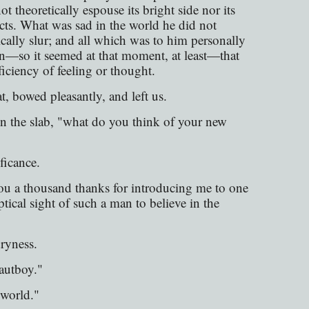
 theoretically espouse its bright side nor its
acts. What was sad in the world he did not
ically slur; and all which was to him personally
then—so it seemed at that moment, at least—that
ficiency of feeling or thought.
 bowed pleasantly, and left us.
n the slab, "what do you think of your new
ficance.
ou a thousand thanks for introducing me to one
tical sight of such a man to believe in the
dryness.
autboy."
 world."