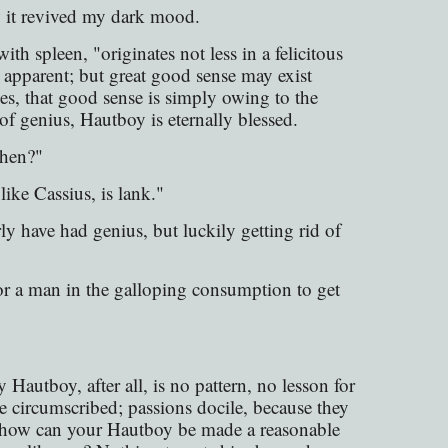
 it revived my dark mood.
th spleen, "originates not less in a felicitous
s apparent; but great good sense may exist
es, that good sense is simply owing to the
f genius, Hautboy is eternally blessed.
then?"
ike Cassius, is lank."
 have had genius, but luckily getting rid of
 for a man in the galloping consumption to get
 Hautboy, after all, is no pattern, no lesson for
se circumscribed; passions docile, because they
it—how can your Hautboy be made a reasonable