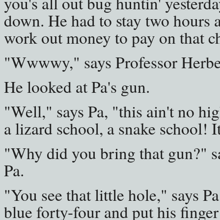
you's all out bug huntin' yesterd
down. He had to stay two hours a
work out money to pay on that che
"Wwwwy," says Professor Herbert,
He looked at Pa's gun.
"Well," says Pa, "this ain't no hig
a lizard school, a snake school! 
"Why did you bring that gun?" s
Pa.
"You see that little hole," says P
blue forty-four and put his finger