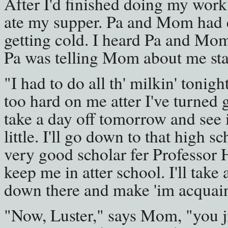
After I'd finished doing my work
ate my supper. Pa and Mom had 
getting cold. I heard Pa and Mom
Pa was telling Mom about me stay
"I had to do all th' milkin' tonigh
too hard on me atter I've turned g
take a day off tomorrow and see i
little. I'll go down to that high 
very good scholar fer Professor
keep me in atter school. I'll take 
down there and make 'im acquaint
"Now, Luster," says Mom, "you ji