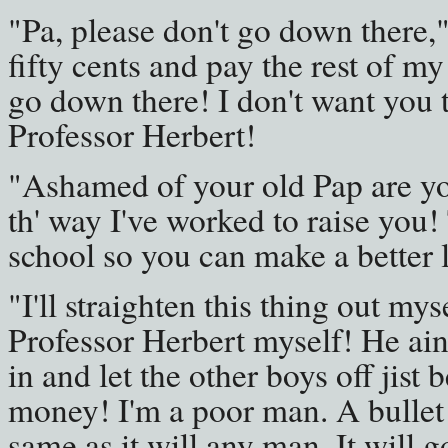
"Pa, please don't go down there," 
fifty cents and pay the rest of my
go down there! I don't want you t
Professor Herbert!
"Ashamed of your old Pap are you
th' way I've worked to raise you!
school so you can make a better l
"I'll straighten this thing out myse
Professor Herbert myself! He ain'
in and let the other boys off jist 
money! I'm a poor man. A bullet 
same as it will any man. It will g