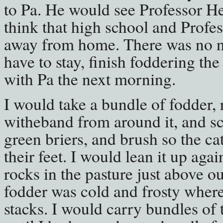
to Pa. He would see Professor H
think that high school and Profe
away from home. There was no ne
have to stay, finish foddering the
with Pa the next morning.
I would take a bundle of fodder,
witheband from around it, and sca
green briers, and brush so the ca
their feet. I would lean it up agai
rocks in the pasture just above o
fodder was cold and frosty where 
stacks. I would carry bundles of 