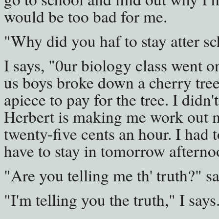
would be too bad for me.
"Why did you haf to stay atter sc
I says, "0ur biology class went on
us boys broke down a cherry tree
apiece to pay for the tree. I didn'
Herbert is making me work out m
twenty-five cents an hour. I had to
have to stay in tomorrow afterno
"Are you telling me th' truth?" s
"I'm telling you the truth," I say