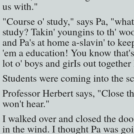
us with."
"Course o' study," says Pa, "wha
study? Takin' youngins to th' wo
and Pa's at home a-slavin' to kee
'em a education! You know that's 
lot o' boys and girIs out together 
Students were coming into the s
Professor Herbert says, "Close th
won't hear."
I walked over and closed the door
in the wind. I thought Pa was goi