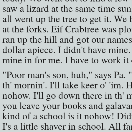
saw a lizard at the same time su
all went up the tree to get it. We 
at the forks. Eif Crabtree was p
ran up the hill and got our names
dollar apiece. I didn't have mine
mine in for me. I have to work it 
"Poor man's son, huh," says Pa. "I
th' mornin'. I'll take keer o' 'im.
nohow. I'll go down there in th' m
you leave your books and galavant
kind of a school is it nohow! Did
I's a little shaver in school. All f