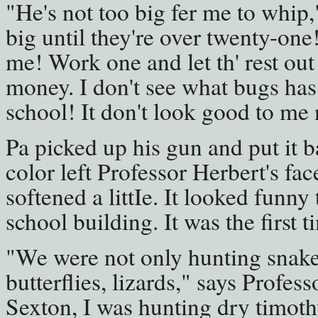
"He's not too big fer me to whip,
big until they're over twenty-one! I
me! Work one and let th' rest out
money. I don't see what bugs has
school! It don't look good to m
Pa picked up his gun and put it ba
color left Professor Herbert's fa
softened a littIe. It looked funny 
school building. It was the first 
"We were not only hunting snakes
butterflies, lizards," says Profes
Sexton, I was hunting dry timothy