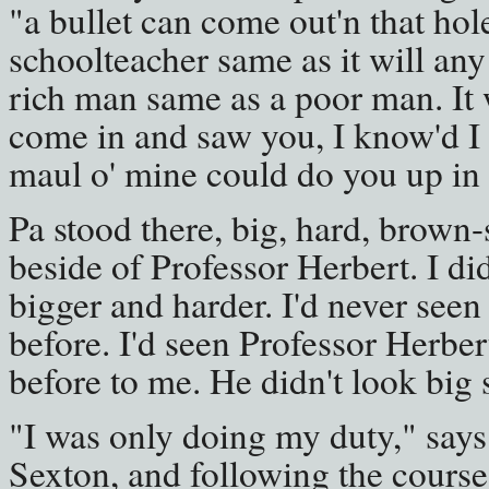
"a bullet can come out'n that hole 
schoolteacher same as it will any 
rich man same as a poor man. It wi
come in and saw you, I know'd I 
maul o' mine could do you up in
Pa stood there, big, hard, brown
beside of Professor Herbert. I d
bigger and harder. I'd never seen
before. I'd seen Professor Herbe
before to me. He didn't look big 
"I was only doing my duty," says
Sexton, and following the course 