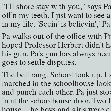
"I'll shore stay with you," says Pa
off'n my teeth. I jist want to see
in my life. 'Seein' is believin',' P
Pa walks out of the office with Pr
hoped Professor Herbert didn't ha
his gun. Pa's gun has always bee
goes to settle disputes.
The bell rang. School took up. I
marched in the schoolhouse look
and punch each other. Pa just st
in at the schoolhouse door. Two 
house. The boys and girls were c