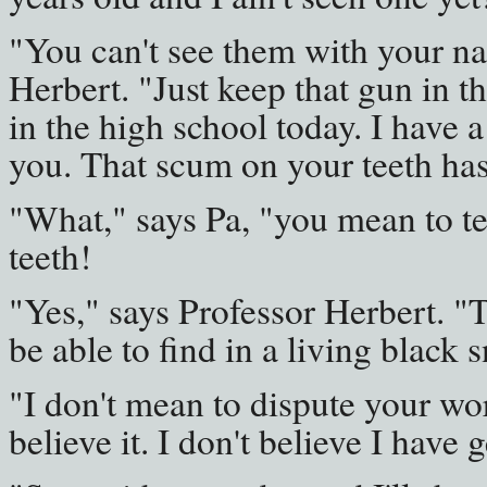
"You can't see them with your na
Herbert. "Just keep that gun in t
in the high school today. I have 
you. That scum on your teeth has
"What," says Pa, "you mean to te
teeth!
"Yes," says Professor Herbert. 
be able to find in a living black s
"I don't mean to dispute your wor
believe it. I don't believe I have