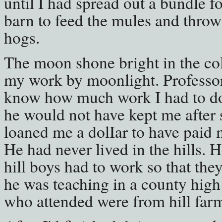
until I had spread out a bundle fo
barn to feed the mules and throw 
hogs.
The moon shone bright in the col
my work by moonlight. Professor 
know how much work I had to do
he would not have kept me after
loaned me a dolIar to have paid m
He had never lived in the hills. 
hill boys had to work so that th
he was teaching in a county high
who attended were from hill far