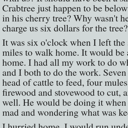
Crabtree just happen to be below
in his cherry tree? Why wasn't he
charge us six dollars for the tree
It was six o'clock when I left the
miles to walk home. It would be 
home. I had all my work to do wh
and I both to do the work. Seven
head of cattle to feed, four mules
firewood and stovewood to cut, a
well. He would be doing it when
mad and wondering what was ke
I hurried home. I would run under 