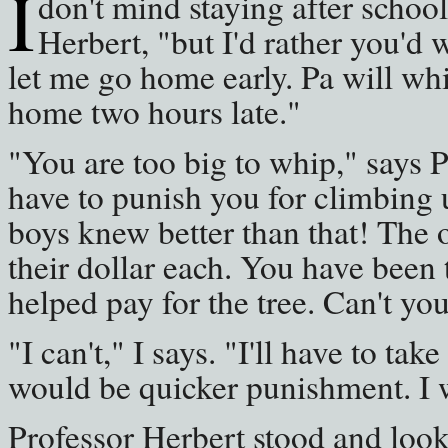
I
don't mind staying after school
Herbert, "but I'd rather you'd
let me go home early. Pa will wh
home two hours late."
"You are too big to whip," says P
have to punish you for climbing u
boys knew better than that! The 
their dollar each. You have been
helped pay for the tree. Can't yo
"I can't," I says. "I'll have to tak
would be quicker punishment. I 
Professor Herbert stood and look