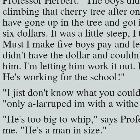
climbing that cherry tree after o
have gone up in the tree and got 
six dollars. It was a little steep, 
Must I make five boys pay and le
didn't have the dollar and couldn't 
him. I'm letting him work it out.
He's working for the school!"
"I jist don't know what you could
"only a-larruped im with a withe
"He's too big to whip," says Prof
me. "He's a man in size."