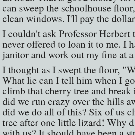
can sweep the schoolhouse floor
clean windows. I'll pay the dollar
I couldn't ask Professor Herbert 
never offered to loan it to me. I 
janitor and work out my fine at a
I thought as I swept the floor, "
What lie can I tell him when I 
climb that cherry tree and brea
did we run crazy over the hills
did we do all of this? Six of us c
tree after one little lizard! Why di
with us? It should have been a st