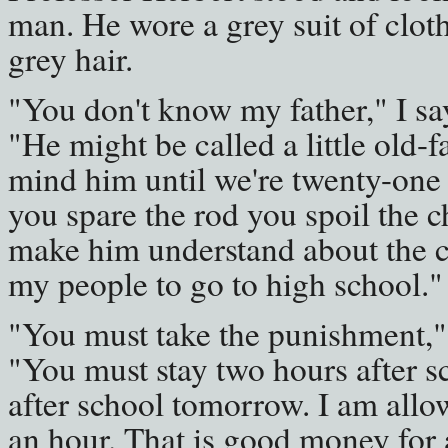
man. He wore a grey suit of clot
grey hair.
"You don't know my father," I sa
"He might be called a little old
mind him until we're twenty-one y
you spare the rod you spoil the chi
make him understand about the che
my people to go to high school."
"You must take the punishment," 
"You must stay two hours after s
after school tomorrow. I am allo
an hour. That is good money for 