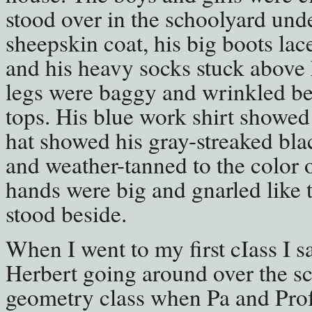
stood over in the schoolyard under
sheepskin coat, his big boots lac
and his heavy socks stuck above h
legs were baggy and wrinkled be
tops. His blue work shirt showed 
hat showed his gray-streaked bla
and weather-tanned to the color o
hands were big and gnarled like t
stood beside.
When I went to my first cIass I 
Herbert going around over the s
geometry class when Pa and Prof