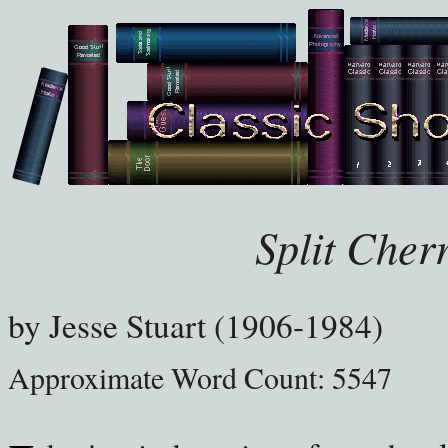
Split Cher
by
Jesse Stuart (1906-1984)
Approximate Word Count: 5547