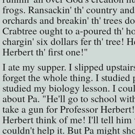
frogs. Ransackin' th' country an
orchards and breakin' th' trees do
Crabtree ought to a-poured th' ho
chargin' six dollars fer th' tree! 
Herbert th' first one!"
I ate my supper. I slipped upstairs
forget the whole thing. I studied
studied my biology lesson. I coul
about Pa. "He'll go to school wit
take a gun for Professor Herbert
Herbert think of me! I'll tell him
couldn't help it. But Pa might sh