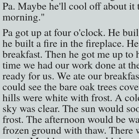
Pa. Maybe he'll cool off about it 
morning."
Pa got up at four o'clock. He buil
he built a fire in the fireplace. 
breakfast. Then he got me up to 
time we had our work done at th
ready for us. We ate our breakfa
could see the bare oak trees cove
hills were white with frost. A c
sky was clear. The sun would so
frost. The afternoon would be w
frozen ground with thaw. There 