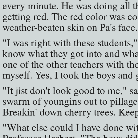
every minute. He was doing all t
getting red. The red color was c
weather-beaten skin on Pa's face.
"I was right with these students,"
know what they got into and what 
one of the other teachers with the
myself. Yes, I took the boys and 
"It jist don't look good to me," sa
swarm of youngins out to pillage 
Breakin' down cherry trees. Keepi
"What else could I have done wi
Professor Herbert. "The boys did