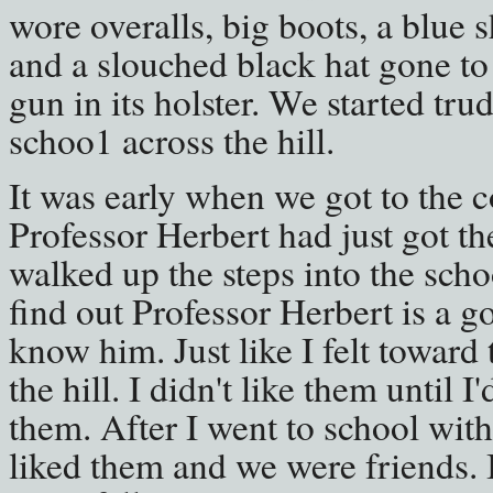
wore overalls, big boots, a blue 
and a slouched black hat gone to 
gun in its holster. We started tr
schoo1 across the hill.
It was early when we got to the 
Professor Herbert had just got the
walked up the steps into the sch
find out Professor Herbert is a g
know him. Just like I felt toward
the hill. I didn't like them until 
them. After I went to school with
liked them and we were friends. I