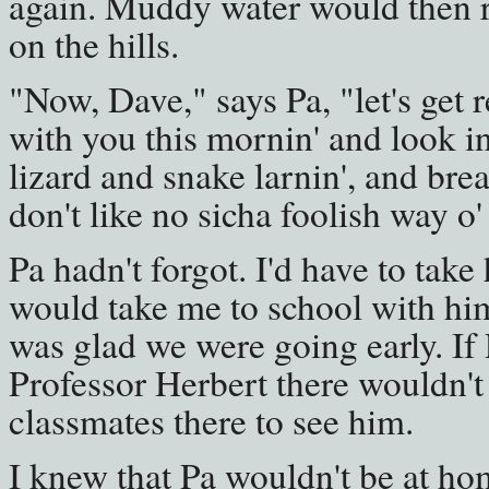
again. Muddy water would then ru
on the hills.
"Now, Dave," says Pa, "let's get r
with you this mornin' and look int
lizard and snake larnin', and bre
don't like no sicha foolish way o'
Pa hadn't forgot. I'd have to tak
would take me to school with him
was glad we were going early. If
Professor Herbert there wouldn'
classmates there to see him.
I knew that Pa wouldn't be at ho