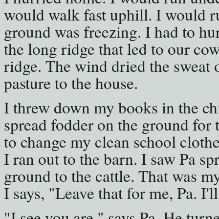
would walk fast uphill. I would r
ground was freezing. I had to hur
the long ridge that led to our cow
ridge. The wind dried the sweat o
pasture to the house.
I threw down my books in the chip
spread fodder on the ground for th
to change my clean school clothe
I ran out to the barn. I saw Pa s
ground to the cattle. That was my 
I says, "Leave that for me, Pa. I'll 
"I see you are," says Pa. He turn