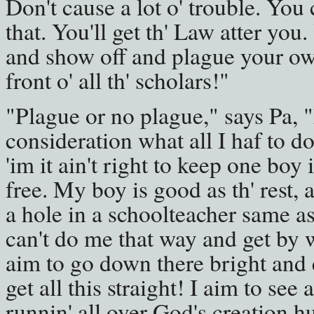
Don't cause a lot o' trouble. You c
that. You'll get th' Law atter you.
and show off and plague your ow
front o' all th' scholars!"
"Plague or no plague," says Pa, "
consideration what all I haf to do
'im it ain't right to keep one boy 
free. My boy is good as th' rest, 
a hole in a schoolteacher same as
can't do me that way and get by with
aim to go down there bright and 
get all this straight! I aim to see
runnin' all over God's creation hu