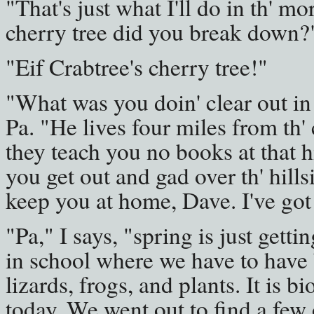
"That's just what I'll do in th' mo
cherry tree did you break down?
"Eif Crabtree's cherry tree!"
"What was you doin' clear out in 
Pa. "He lives four miles from th'
they teach you no books at that h
you get out and gad over th' hillsid
keep you at home, Dave. I've got
"Pa," I says, "spring is just gett
in school where we have to have 
lizards, frogs, and plants. It is b
today. We went out to find a few 