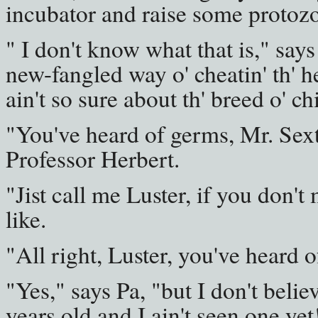
incubator and raise some protoz
" I don't know what that is," says
new-fangled way o' cheatin' th' he
ain't so sure about th' breed o' 
"You've heard of germs, Mr. Sext
Professor Herbert.
"Jist call me Luster, if you don't
like.
"All right, Luster, you've heard 
"Yes," says Pa, "but I don't belie
years old and I ain't seen one yet