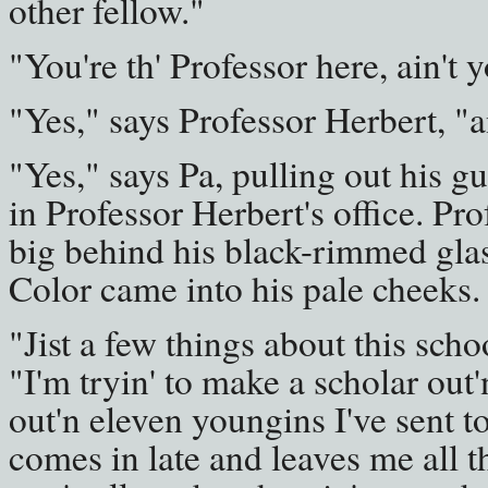
other fellow."
"You're th' Professor here, ain't 
"Yes," says Professor Herbert, "a
"Yes," says Pa, pulling out his gu
in Professor Herbert's office. Pro
big behind his black-rimmed gla
Color came into his pale cheeks.
"Jist a few things about this scho
"I'm tryin' to make a scholar out
out'n eleven youngins I've sent t
comes in late and leaves me all t