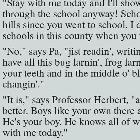
"Stay with me today and I'll show
through the school anyway! Schoo
hills since you went to school. I
schools in this county when you 
"No," says Pa, "jist readin', writi
have all this bug larnin', frog lar
your teeth and in the middle o' b
changin'."
"It is," says Professor Herbert, "
better. Boys like your own there 
He's your boy. He knows all of wh
with me today."