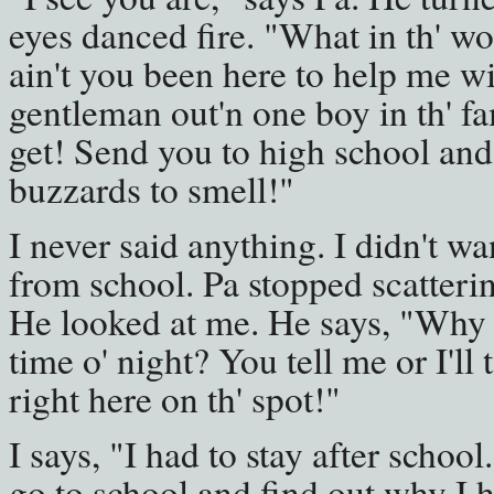
eyes danced fire. "What in th' w
ain't you been here to help me w
gentleman out'n one boy in th' fa
get! Send you to high school and 
buzzards to smell!"
I never said anything. I didn't wa
from school. Pa stopped scatterin
He looked at me. He says, "Why ar
time o' night? You tell me or I'll
right here on th' spot!"
I says, "I had to stay after school.
go to school and find out why I had