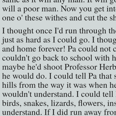
will a poor man. Now you get int
one o' these withes and cut the sh
I thought once I'd run through t
just as hard as I could go. I thou
and home forever! Pa could not c
couldn't go back to school with 
maybe he'd shoot Professor Herber
he would do. I could tell Pa that
hills from the way it was when h
wouldn't understand. I could tell
birds, snakes, lizards, flowers, i
understand. If I did run away fr