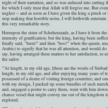
night of their narration, and so was seduced into cutting 
for which I only trust that Allah will forgive me. But even
neglect -- and as soon as I have given the king a pinch or
stop making that horrible noise, I will forthwith entertain
this very remarkable story.
Hereupon the sister of Scheherazade, as I have it from the 
intensity of gratification; but the king, having been suffi
finally said, "hum!" and then "hoo!" when the queen, un
Arabic) to signify that he was all attention, and would do 
say, having arranged these matters to her satisfaction, re-e
the sailor:
"'At length, in my old age, [these are the words of Sinbad 
length, in my old age, and after enjoying many years of t
possessed of a desire of visiting foreign countries; and 
with my design, I packed up some bundles of such mercha
and, engaged a porter to carry them, went with him down to
chance vessel that might convey me out of the kingdom i
explored.