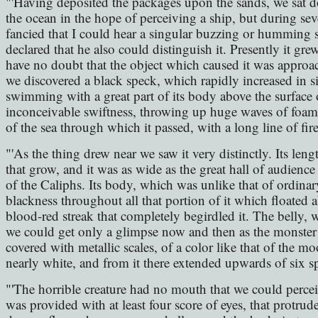
"'Having deposited the packages upon the sands, we sat 
the ocean in the hope of perceiving a ship, but during se
fancied that I could hear a singular buzzing or humming so
declared that he also could distinguish it. Presently it gre
have no doubt that the object which caused it was approac
we discovered a black speck, which rapidly increased in si
swimming with a great part of its body above the surface 
inconceivable swiftness, throwing up huge waves of foam ar
of the sea through which it passed, with a long line of fire
"'As the thing drew near we saw it very distinctly. Its lengt
that grow, and it was as wide as the great hall of audien
of the Caliphs. Its body, which was unlike that of ordinary
blackness throughout all that portion of it which floated 
blood-red streak that completely begirdled it. The belly, 
we could get only a glimpse now and then as the monster r
covered with metallic scales, of a color like that of the 
nearly white, and from it there extended upwards of six s
"'The horrible creature had no mouth that we could perceive
was provided with at least four score of eyes, that protrud