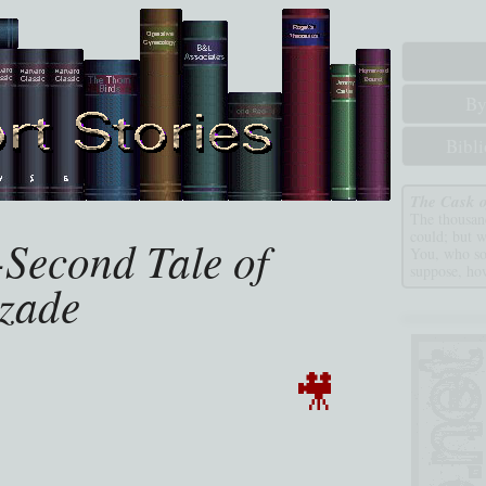
By
Bibl
The Cask o
The thousand
could; but 
Second Tale of
You, who so
suppose, how
zade
🎥