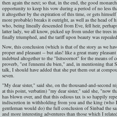
then again the next; so that, in the end, the good monarc
opportunity to keep his vow during a period of no less th
it altogether by the expiration of this time, or gets himself
more probable) breaks it outright, as well as the head of h
who, being lineally descended from Eve, fell heir, perhaps
latter lady, we all know, picked up from under the trees i
finally triumphed, and the tariff upon beauty was repealed
Now, this conclusion (which is that of the story as we hav
proper and pleasant -- but alas! like a great many pleasant
indebted altogether to the "Isitsoornot" for the means of 
proverb, "est l'ennemi du bien," and, in mentioning that 
talk, I should have added that she put them out at compou
seven.
"My dear sister," said she, on the thousand-and-second nig
at this point, verbatim) "my dear sister," said she, "now tha
has blown over, and that this odious tax is so happily repea
indiscretion in withholding from you and the king (who I 
gentleman would do) the full conclusion of Sinbad the s
and more interesting adventures than those which I related; 