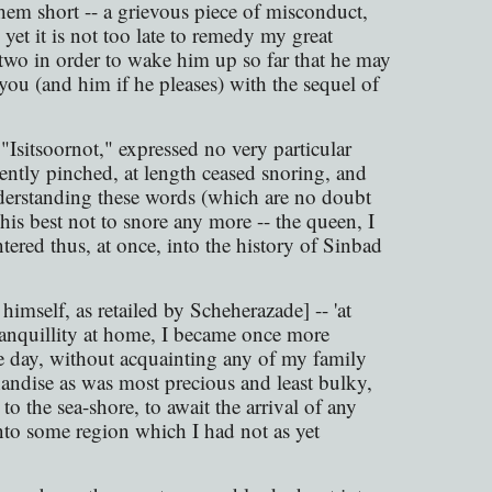
them short -- a grievous piece of misconduct,
 yet it is not too late to remedy my great
 two in order to wake him up so far that he may
 you (and him if he pleases) with the sequel of
"Isitsoornot," expressed no very particular
ciently pinched, at length ceased snoring, and
derstanding these words (which are no doubt
his best not to snore any more -- the queen, I
ntered thus, at once, into the history of Sinbad
himself, as retailed by Scheherazade] -- 'at
ranquillity at home, I became once more
one day, without acquainting any of my family
ndise as was most precious and least bulky,
 the sea-shore, to await the arrival of any
nto some region which I had not as yet