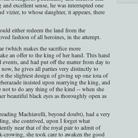
g and excellent sense, he was interrupted one
nd vizier, to whose daughter, it appears, there
ould either redeem the land from the
oved fashion of all heroines, in the attempt.
ar (which makes the sacrifice more
make an offer to the king of her hand. This hand
ll events, and had put off the matter from day to
 now, he gives all parties very distinctly to
ot the slightest design of giving up one iota of
cheherazade insisted upon marrying the king, and
ce not to do any thing of the kind -- when she
 her beautiful black eyes as thoroughly open as
 reading Machiavelli, beyond doubt), had a very
ding, she contrived, upon I forget what
ently near that of the royal pair to admit of
ock-crowing, she took care to awaken the good