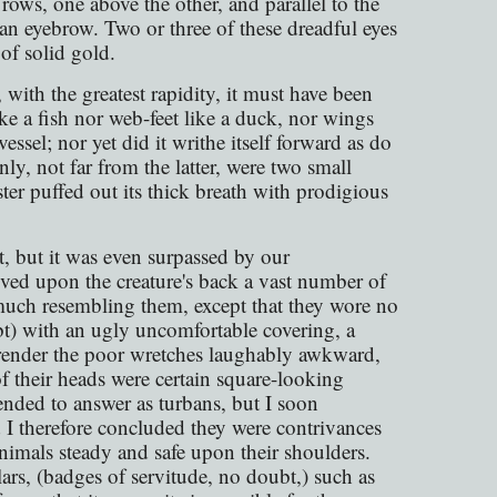
rows, one above the other, and parallel to the
an eyebrow. Two or three of these dreadful eyes
of solid gold.
 with the greatest rapidity, it must have been
ke a fish nor web-feet like a duck, nor wings
essel; nor yet did it writhe itself forward as do
only, not far from the latter, were two small
ter puffed out its thick breath with prodigious
t, but it was even surpassed by our
ved upon the creature's back a vast number of
much resembling them, except that they wore no
t) with an ugly uncomfortable covering, a
to render the poor wretches laughably awkward,
f their heads were certain square-looking
tended to answer as turbans, but I soon
d I therefore concluded they were contrivances
animals steady and safe upon their shoulders.
ars, (badges of servitude, no doubt,) such as