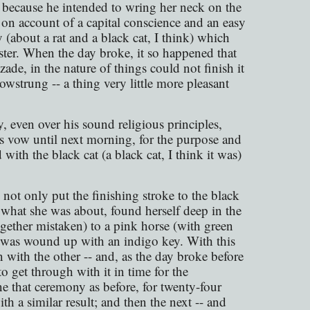
because he intended to wring her neck on the
on account of a capital conscience and an easy
y (about a rat and a black cat, I think) which
ister. When the day broke, it so happened that
zade, in the nature of things could not finish it
bowstrung -- a thing very little more pleasant
y, even over his sound religious principles,
is vow until next morning, for the purpose and
with the black cat (a black cat, I think it was)
not only put the finishing stroke to the black
w what she was about, found herself deep in the
together mistaken) to a pink horse (with green
d was wound up with an indigo key. With this
 with the other -- and, as the day broke before
o get through with it in time for the
e that ceremony as before, for twenty-four
h a similar result; and then the next -- and