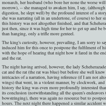
monarch, her husband (who bore her none the worse will 
morrow), -- she managed to awaken him, I say, (although 
digestion, he slept well) by the profound interest of a stor
she was narrating (all in an undertone, of course) to her s
this history was not altogether finished, and that Schehera
just then, since it was high time for her to get up and be 
than hanging, only a trifle more genteel.
The king's curiosity, however, prevailing, I am sorry to sa
induced him for this once to postpone the fulfilment of h
with the hope of hearing that night how it fared in the end 
and the rat.
The night having arrived, however, the lady Scheherazade 
cat and the rat (the rat was blue) but before she well kne
intricacies of a narration, having reference (if I am not al
wings) that went, in a violent manner, by clockwork, an
history the king was even more profoundly interested than
its conclusion (notwithstanding all the queen's endeavors t
bowstringing), there was again no resource but to postpon
hours. The next night there happened a similar accident wit