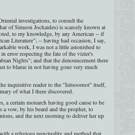
riental investigations, to consult the
har of Simeon Jochaides) is scarcely known at
oted, to my knowledge, by any American -- if
can Literature"; -- having had occasion, I say,
rkable work, I was not a little astonished to
in error respecting the fate of the vizier's
Arabian Nights"; and that the denouncement there
t least to blame in not having gone very much
he inquisitive reader to the "Isitsoornot" itself,
mary of what I there discovered.
ales, a certain monarch having good cause to be
s a vow, by his beard and the prophet, to
nions, and the next morning to deliver her up
d with a religious punctuality and method that