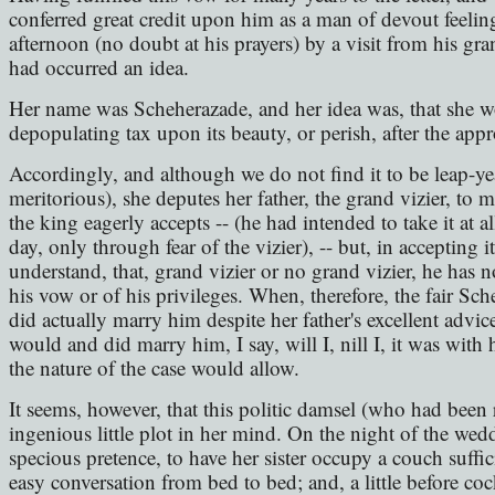
conferred great credit upon him as a man of devout feelin
afternoon (no doubt at his prayers) by a visit from his gra
had occurred an idea.
Her name was Scheherazade, and her idea was, that she w
depopulating tax upon its beauty, or perish, after the appr
Accordingly, and although we do not find it to be leap-ye
meritorious), she deputes her father, the grand vizier, to 
the king eagerly accepts -- (he had intended to take it at a
day, only through fear of the vizier), -- but, in accepting it
understand, that, grand vizier or no grand vizier, he has n
his vow or of his privileges. When, therefore, the fair S
did actually marry him despite her father's excellent advi
would and did marry him, I say, will I, nill I, it was with
the nature of the case would allow.
It seems, however, that this politic damsel (who had been
ingenious little plot in her mind. On the night of the wed
specious pretence, to have her sister occupy a couch suffici
easy conversation from bed to bed; and, a little before c