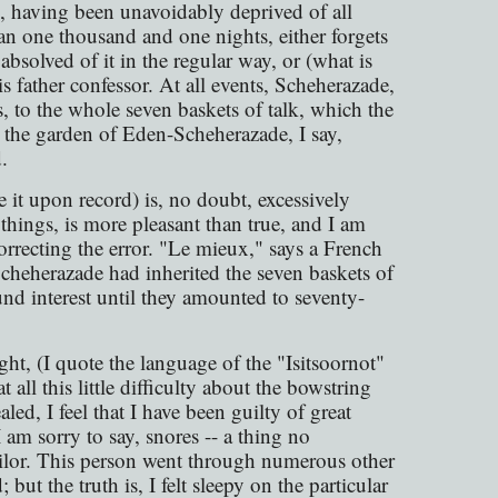
h, having been unavoidably deprived of all
an one thousand and one nights, either forgets
 absolved of it in the regular way, or (what is
is father confessor. At all events, Scheherazade,
, to the whole seven baskets of talk, which the
n the garden of Eden-Scheherazade, I say,
.
e it upon record) is, no doubt, excessively
 things, is more pleasant than true, and I am
correcting the error. "Le mieux," says a French
Scheherazade had inherited the seven baskets of
nd interest until they amounted to seventy-
ht, (I quote the language of the "Isitsoornot"
t all this little difficulty about the bowstring
led, I feel that I have been guilty of great
am sorry to say, snores -- a thing no
ailor. This person went through numerous other
but the truth is, I felt sleepy on the particular