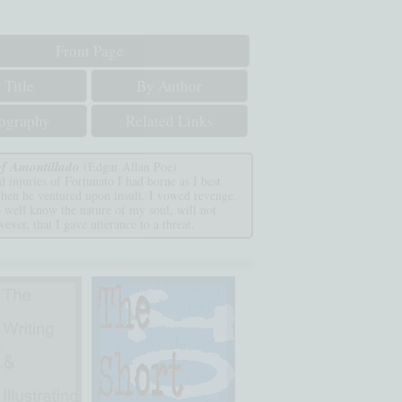
Front Page
 Title
By Author
iography
Related Links
f Amontillado
(Edgar Allan Poe)
 injuries of Fortunato I had borne as I best
when he ventured upon insult, I vowed revenge.
 well know the nature of my soul, will not
ever, that I gave utterance to a threat.