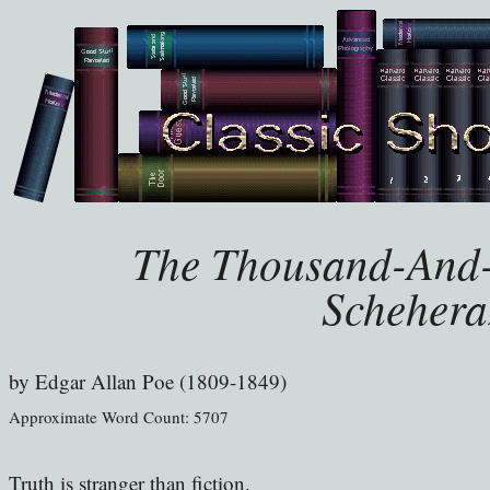
The Thousand-And-
Schehera
by
Edgar Allan Poe (1809-1849)
Approximate Word Count: 5707
Truth is stranger than fiction.