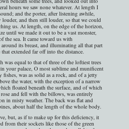
down beneath some trees, and looked out into
veral hours we saw none whatever. At length I
und; and the porter, after listening awhile,
w louder, and then still louder, so that we could
hing us. At length, on the edge of the horizon,
ze until we made it out to be a vast monster,
of the sea. It came toward us with
ound its breast, and illuminating all that part
 that extended far off into the distance.
h was equal to that of three of the loftiest trees
ce in your palace, O most sublime and munificent
 fishes, was as solid as a rock, and of a jetty
above the water, with the exception of a narrow
which floated beneath the surface, and of which
ose and fell with the billows, was entirely
moon in misty weather. The back was flat and
pines, about half the length of the whole body.
, but, as if to make up for this deficiency, it
ed from their sockets like those of the green