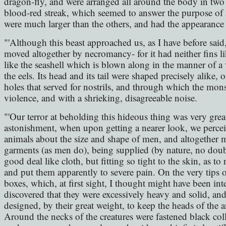
dragon-fly, and were arranged all around the body in two 
blood-red streak, which seemed to answer the purpose of 
were much larger than the others, and had the appearance 
"'Although this beast approached us, as I have before said,
moved altogether by necromancy- for it had neither fins li
like the seashell which is blown along in the manner of a v
the eels. Its head and its tail were shaped precisely alike, 
holes that served for nostrils, and through which the mons
violence, and with a shrieking, disagreeable noise.
"'Our terror at beholding this hideous thing was very grea
astonishment, when upon getting a nearer look, we percei
animals about the size and shape of men, and altogether 
garments (as men do), being supplied (by nature, no doub
good deal like cloth, but fitting so tight to the skin, as 
and put them apparently to severe pain. On the very tips o
boxes, which, at first sight, I thought might have been in
discovered that they were excessively heavy and solid, an
designed, by their great weight, to keep the heads of the 
Around the necks of the creatures were fastened black coll