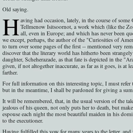
Old saying.
H
aving had occasion, lately, in the course of some O
Tellmenow Isitsoornot, a work which (like the Zo
all, even in Europe; and which has never been qu
we except, perhaps, the author of the "Curiosities of Ameri
to turn over some pages of the first -- mentioned very rema
discover that the literary world has hitherto been strangely 
daughter, Scheherazade, as that fate is depicted in the "
given, if not altogether inaccurate, as far as it goes, is a
farther.
For full information on this interesting topic, I must refer t
but in the meantime, I shall be pardoned for giving a sum
It will be remembered, that, in the usual version of the t
jealous of his queen, not only puts her to death, but make
espouse each night the most beautiful maiden in his domi
to the executioner.
Having fulfilled this vow for many years to the letter, an